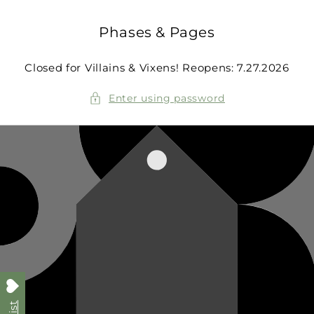
Skip to
content
Phases & Pages
Closed for Villains & Vixens! Reopens: 7.27.2026
Enter using password