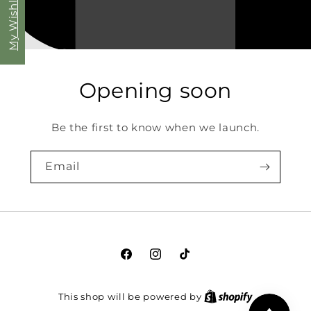
My Wishlist
Opening soon
Be the first to know when we launch.
Email
Facebook
Instagram
TikTok
This shop will be powered by