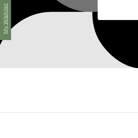
My Wishlist