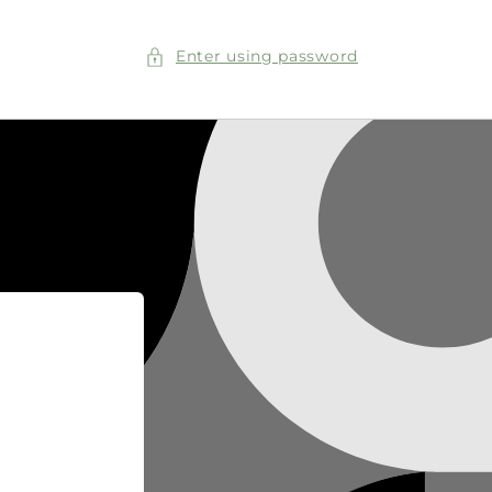
Enter using password