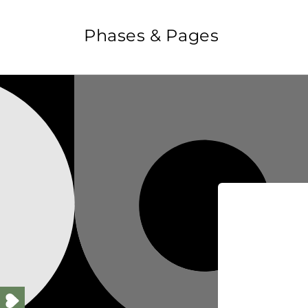
Skip to
content
Phases & Pages