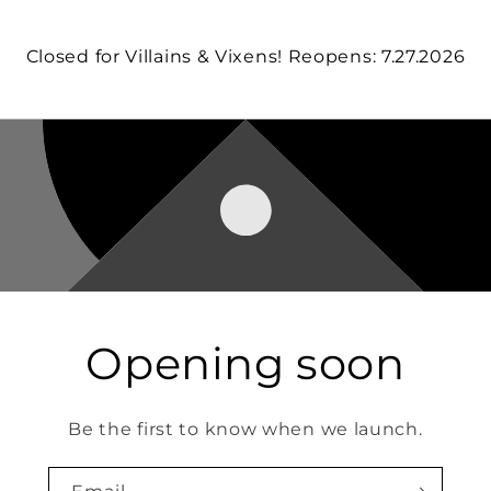
Closed for Villains & Vixens! Reopens: 7.27.2026
Opening soon
Be the first to know when we launch.