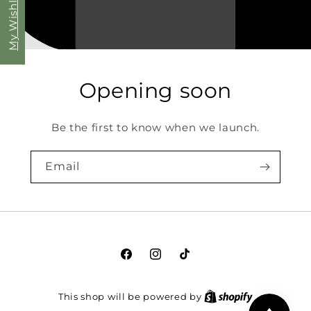
My Wishlist
Opening soon
Be the first to know when we launch.
Email
Facebook
Instagram
TikTok
This shop will be powered by