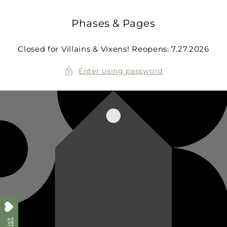
Skip to
content
Phases & Pages
Closed for Villains & Vixens! Reopens: 7.27.2026
Enter using password